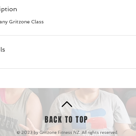
iption
any Gritzone Class
ls
BACK TO TOP
© 2023 by Gritzone Fitness NZ. All rights reserved.