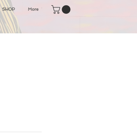
SHOP
More