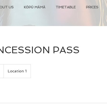
OUT US
KŌPŪ MĀMĀ
TIMETABLE
PRICES
NCESSION PASS
Location 1