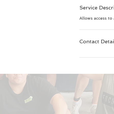
Service Descr
Allows access to 
Contact Detai